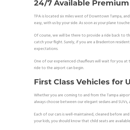
24/7 Available Premium 
TPA is located six miles west of Downtown Tampa, and i
easy, with us by your side. As soon as your plane touc
Of course, we will be there to provide a ride back to the
catch your flight. Surely, if you are a Bradenton resident
expectations.
One of our experienced chauffeurs will wait for you at
ride to the airport can begin.
First Class Vehicles for
Whether you are coming to and from the Tampa airport a
always choose between our elegant sedans and SUVs, and
Each of our cars is well-maintained, cleaned before and 
your kids, you should know that child seats are availabl