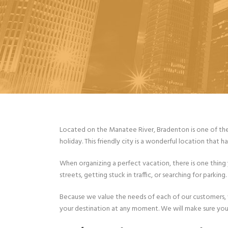
Located on the Manatee River, Bradenton is one of the 
holiday. This friendly city is a wonderful location that ha
When organizing a perfect vacation, there is one thing
streets, getting stuck in traffic, or searching for parkin
Because we value the needs of each of our customers, w
your destination at any moment. We will make sure you 