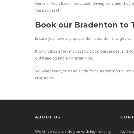
Our chauffeurs have impeccable driving skills, and they 
the back seat.
Book our Bradenton to 
In case you have any special demands, don’t forget to 
It only takes a few minutes to book our service, and you 
outstanding single or return ride.
So, whenever you need a ride from Bradenton to Tampa 
customers.
ABOUT US
CONT
We strive to provide you with high-quality
Address