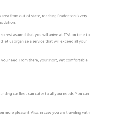
 area from out of state, reaching Bradenton is very
modation.
 so rest assured that you will arrive at TPA on time to
nd let us organize a service that will exceed all your
g you need. From there, your short, yet comfortable
nding car fleet can cater to all your needs. You can
en more pleasant. Also, in case you are traveling with