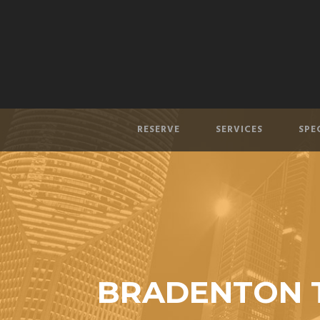
RESERVE
SERVICES
SPE
BRADENTON T