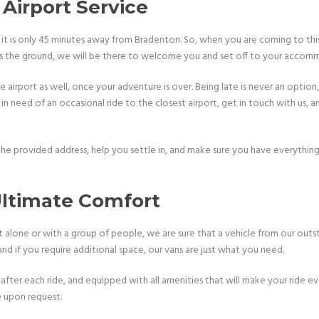
Airport Service
t is only 45 minutes away from Bradenton. So, when you are coming to this
hes the ground, we will be there to welcome you and set off to your accom
 airport as well, once your adventure is over. Being late is never an option,
 in need of an occasional ride to the closest airport, get in touch with us, a
 the provided address, help you settle in, and make sure you have everythin
 Ultimate Comfort
lone or with a group of people, we are sure that a vehicle from our outsta
 if you require additional space, our vans are just what you need.
after each ride, and equipped with all amenities that will make your ride ev
e upon request.