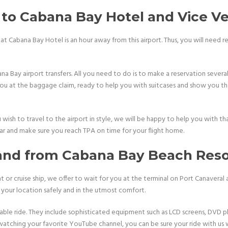
to Cabana Bay Hotel and Vice Ve
at Cabana Bay Hotel is an hour away from this airport. Thus, you will need r
a Bay airport transfers. All you need to do is to make a reservation several
 you at the baggage claim, ready to help you with suitcases and show you the
wish to travel to the airport in style, we will be happy to help you with tha
car and make sure you reach TPA on time for your flight home.
 and from Cabana Bay Beach Reso
t or cruise ship, we offer to wait for you at the terminal on Port Canaveral
h your location safely and in the utmost comfort.
able ride. They include sophisticated equipment such as LCD screens, DVD p
watching your favorite YouTube channel, you can be sure your ride with us wi