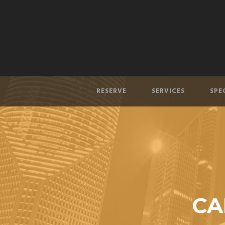
RESERVE
SERVICES
SPE
CA