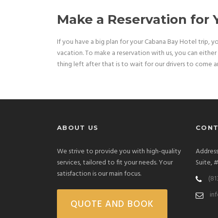
Make a Reservation for
If you have a big plan for your Cabana Bay Hotel trip, y
vacation. To make a reservation with us, you can either g
thing left after that is to wait for our drivers to come 
ABOUT US
CONT
We strive to provide you with high-quality
Address
services, tailored to fit your needs. Your
Suite, 
satisfaction is our main focus.
(81
in
QUOTE AND BOOK