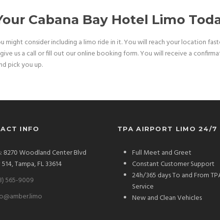
 Your Cabana Bay Hotel Limo Tod
ou might consider including a limo ride in it. You will reach your location fa
ive us a call or fill out our online booking form. You will receive a confirm
and pick you up.
ACT INFO
TPA AIRPORT LIMO 24/7
: 8270 Woodland Center Blvd
Full Meet and Greet
# 514, Tampa, FL 33614
Constant Customer Support
24h/365 days To and From TP
3) 565-9009
Service
fo@amber.limo
New and Clean Vehicles