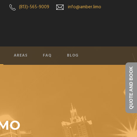
(813)-565-9009
info@amber.limo
AREAS
FAQ
BLOG
QUOTE AND BOOK
IMO