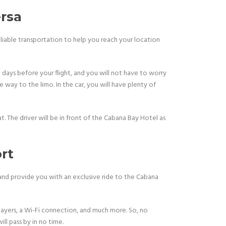
rsa
eliable transportation to help you reach your location
 days before your flight, and you will not have to worry
 way to the limo. In the car, you will have plenty of
t. The driver will be in front of the Cabana Bay Hotel as
rt
 and provide you with an exclusive ride to the Cabana
layers, a Wi-Fi connection, and much more. So, no
ll pass by in no time.