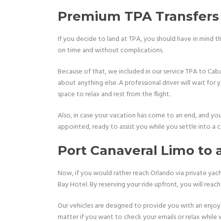
Premium TPA Transfers 
If you decide to land at TPA, you should have in mind th
on time and without complications.
Because of that, we included in our service TPA to Caban
about anything else. A professional driver will wait for
space to relax and rest from the flight.
Also, in case your vacation has come to an end, and you 
appointed, ready to assist you while you settle into a 
Port Canaveral Limo to
Now, if you would rather reach Orlando via private yach
Bay Hotel. By reserving your ride upfront, you will reac
Our vehicles are designed to provide you with an enjoy
matter if you want to check your emails or relax while 