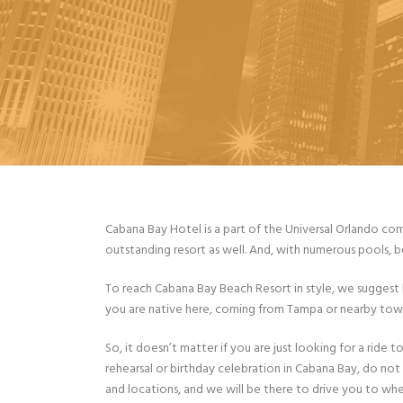
Cabana Bay Hotel is a part of the Universal Orlando comp
outstanding resort as well. And, with numerous pools, bo
To reach Cabana Bay Beach Resort in style, we suggest b
you are native here, coming from Tampa or nearby towns.
So, it doesn’t matter if you are just looking for a ride
rehearsal or birthday celebration in Cabana Bay, do not
and locations, and we will be there to drive you to whe