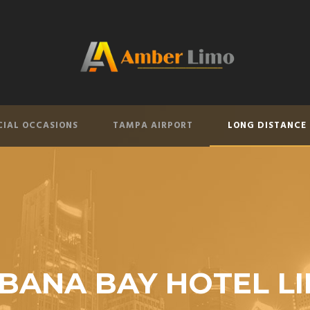
CIAL OCCASIONS
TAMPA AIRPORT
LONG DISTANCE
BANA BAY HOTEL L