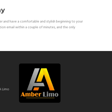
ay
ster and have a comfortable and stylish beginning to your
ation email within a couple of minutes, and the only
A Limo