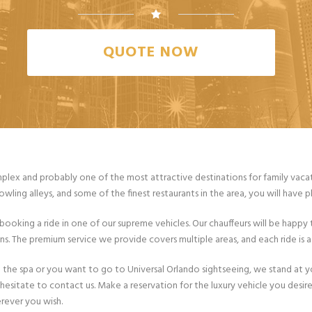
QUOTE NOW
lex and probably one of the most attractive destinations for family vacation
wling alleys, and some of the finest restaurants in the area, you will have
ooking a ride in one of our supreme vehicles. Our chauffeurs will be happy 
 The premium service we provide covers multiple areas, and each ride is adj
 to the spa or you want to go to Universal Orlando sightseeing, we stand at 
 hesitate to contact us. Make a reservation for the luxury vehicle you desi
rever you wish.