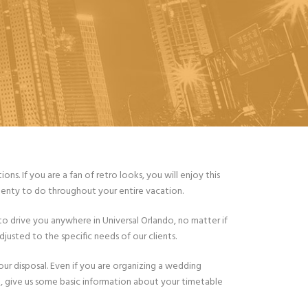
s. If you are a fan of retro looks, you will enjoy this
 plenty to do throughout your entire vacation.
to drive you anywhere in Universal Orlando, no matter if
usted to the specific needs of our clients.
your disposal. Even if you are organizing a wedding
re, give us some basic information about your timetable