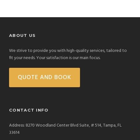
ABOUT US
We strive to provide you with high-quality services, tailored to
fit your needs. Your satisfaction is our main focus.
QUOTE AND BOOK
CONTACT INFO
Address: 8270 Woodland Center Blvd Suite, # 514, Tampa, FL
33614