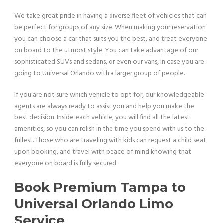
We take great pride in having a diverse fleet of vehicles that can
be perfect for groups of any size. When making your reservation
you can choose a car that suits you the best, and treat everyone
on board to the utmost style. You can take advantage of our
sophisticated SUVs and sedans, or even our vans, in case you are
going to Universal Orlando with a larger group of people.
If you are not sure which vehicle to opt for, our knowledgeable
agents are always ready to assist you and help you make the
best decision. Inside each vehicle, you will find all the latest
amenities, so you can relish in the time you spend with us to the
fullest. Those who are traveling with kids can request a child seat
upon booking, and travel with peace of mind knowing that
everyone on board is fully secured.
Book Premium Tampa to
Universal Orlando Limo
Service