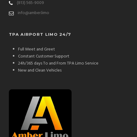
(813) 565-9009
info@amber.limo
TPA AIRPORT LIMO 24/7
Full Meet and Greet
Constant Customer Support
24h/365 days To and From TPA Limo Service
New and Clean Vehicles