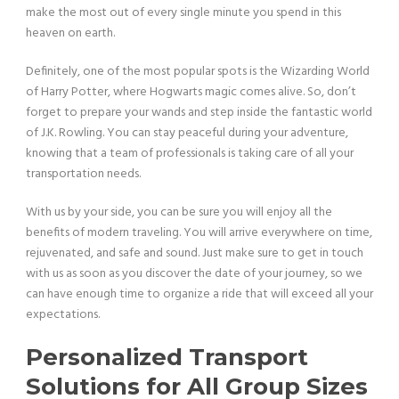
make the most out of every single minute you spend in this
heaven on earth.
Definitely, one of the most popular spots is the Wizarding World
of Harry Potter, where Hogwarts magic comes alive. So, don’t
forget to prepare your wands and step inside the fantastic world
of J.K. Rowling. You can stay peaceful during your adventure,
knowing that a team of professionals is taking care of all your
transportation needs.
With us by your side, you can be sure you will enjoy all the
benefits of modern traveling. You will arrive everywhere on time,
rejuvenated, and safe and sound. Just make sure to get in touch
with us as soon as you discover the date of your journey, so we
can have enough time to organize a ride that will exceed all your
expectations.
Personalized Transport
Solutions for All Group Sizes