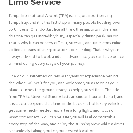
Limo Service
Tampa International Airport (TPA) is a major airport serving
Tampa Bay, and it is the first stop of many people heading over
to Universal Orlando. Just like all the other airports in the area,
this one can get incredibly busy, especially during peak season.
That is why it can be very difficult, stressful, and time-consuming
to find a means of transportation upon landing. That is why it is
always advised to book a ride in advance, so you can have peace
of mind during every stage of your journey.
One of our uniformed drivers with years of experience behind
the wheel will wait for you, and welcome you as soon as your
plane touches the ground, ready to help you settle in. The ride
from TPA to Universal Studios lasts around an hour and a half, and
it is crucial to spend that time in the back seat of luxury vehicles,
get some much-needed rest after a long flight, and focus on
what comes next. You can be sure you will feel comfortable
every step of the way, and enjoy the stunning view while a driver
is seamlessly taking you to your desired location.