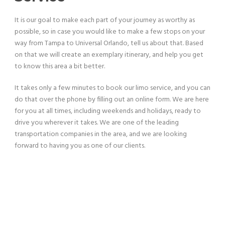
It is our goal to make each part of your journey as worthy as
possible, so in case you would like to make a few stops on your
way from Tampa to Universal Orlando, tell us about that. Based
on that we will create an exemplary itinerary, and help you get
to know this area a bit better.
It takes only a few minutes to book our limo service, and you can
do that over the phone by filling out an online form. We are here
for you at all times, including weekends and holidays, ready to
drive you wherever it takes. We are one of the leading
transportation companies in the area, and we are looking
forward to having you as one of our clients.