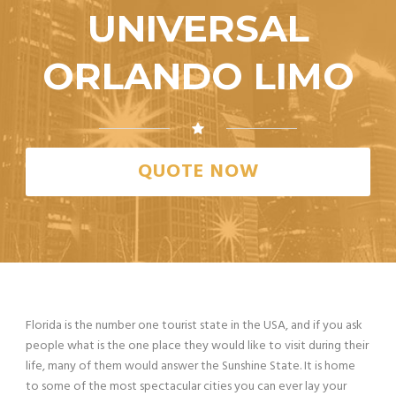
UNIVERSAL
ORLANDO LIMO
QUOTE NOW
Florida is the number one tourist state in the USA, and if you ask
people what is the one place they would like to visit during their
life, many of them would answer the Sunshine State. It is home
to some of the most spectacular cities you can ever lay your