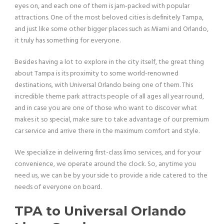
eyes on, and each one of them is jam-packed with popular
attractions. One of the most beloved cities is definitely Tampa,
and just like some other bigger places such as Miami and Orlando,
it truly has something for everyone.
Besides having a lot to explore in the city itself, the great thing
about Tampa is its proximity to some world-renowned
destinations, with Universal Orlando being one of them. This
incredible theme park attracts people of all ages all year round,
and in case you are one of those who want to discover what
makes it so special, make sure to take advantage of our premium
car service and arrive there in the maximum comfort and style.
We specialize in delivering first-class limo services, and for your
convenience, we operate around the clock. So, anytime you
need us, we can be by your side to provide a ride catered to the
needs of everyone on board.
TPA to Universal Orlando