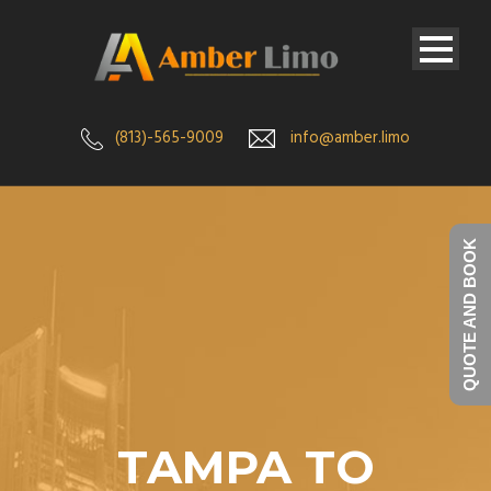
(813)-565-9009
info@amber.limo
QUOTE AND BOOK
TAMPA TO