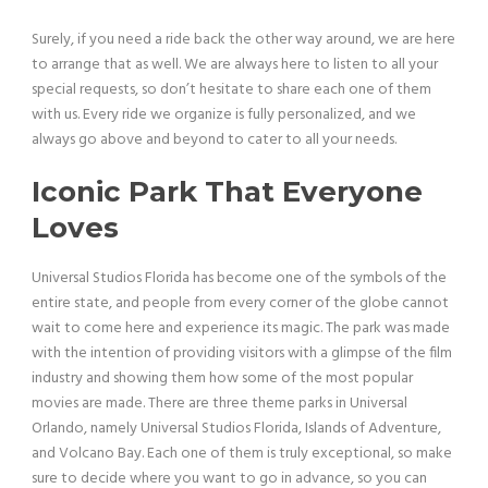
Surely, if you need a ride back the other way around, we are here
to arrange that as well. We are always here to listen to all your
special requests, so don’t hesitate to share each one of them
with us. Every ride we organize is fully personalized, and we
always go above and beyond to cater to all your needs.
Iconic Park That Everyone
Loves
Universal Studios Florida has become one of the symbols of the
entire state, and people from every corner of the globe cannot
wait to come here and experience its magic. The park was made
with the intention of providing visitors with a glimpse of the film
industry and showing them how some of the most popular
movies are made. There are three theme parks in Universal
Orlando, namely Universal Studios Florida, Islands of Adventure,
and Volcano Bay. Each one of them is truly exceptional, so make
sure to decide where you want to go in advance, so you can