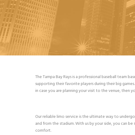
The Tampa Bay Rays is a professional baseball team bas
supporting their favorite players during their big game
in case you are planning your visit to the venue, then y
Our reliable limo service is the ultimate way to undergo
and from the stadium. With us by your side, you can be s
comfort.