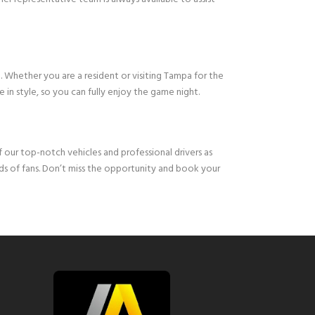
m. Whether you are a resident or visiting Tampa for the
 in style, so you can fully enjoy the game night.
 our top-notch vehicles and professional drivers as
ds of fans. Don’t miss the opportunity and book your