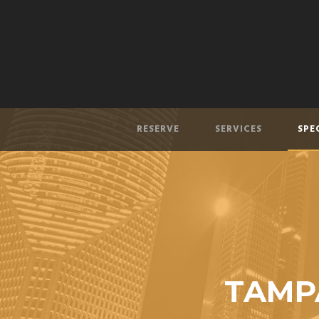
RESERVE
SERVICES
SPE
TAMPA