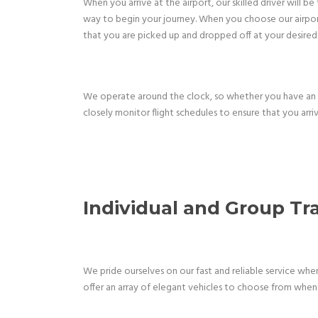
When you arrive at the airport, our skilled driver will 
way to begin your journey. When you choose our airport 
that you are picked up and dropped off at your desired 
We operate around the clock, so whether you have an e
closely monitor flight schedules to ensure that you arriv
Individual and Group T
We pride ourselves on our fast and reliable service wh
offer an array of elegant vehicles to choose from when 