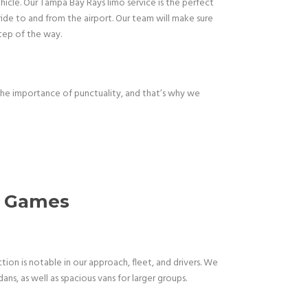
ehicle. Our Tampa Bay Rays limo service is the perfect
ide to and from the airport. Our team will make sure
step of the way.
the importance of punctuality, and that’s why we
ys Games
on is notable in our approach, fleet, and drivers. We
s, as well as spacious vans for larger groups.