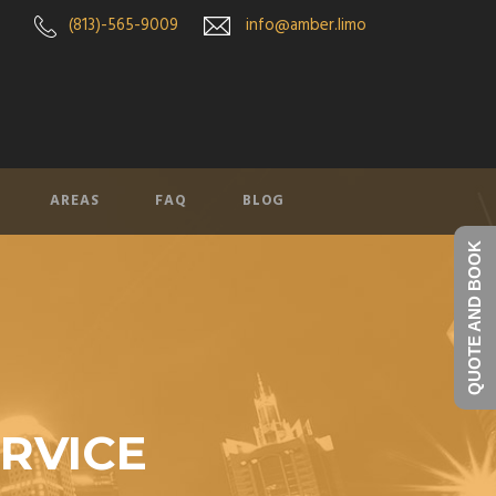
(813)-565-9009
info@amber.limo
AREAS
FAQ
BLOG
QUOTE AND BOOK
ERVICE