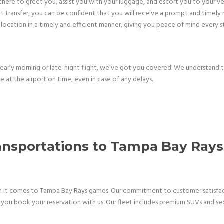
be there to greet you, assist you with your luggage, and escort you to your v
transfer, you can be confident that you will receive a prompt and timely r
location in a timely and efficient manner, giving you peace of mind every 
arly morning or late-night flight, we’ve got you covered. We understand 
e at the airport on time, even in case of any delays.
ransportations to Tampa Bay Ra
en it comes to Tampa Bay Rays games. Our commitment to customer satisfacti
you book your reservation with us. Our fleet includes premium SUVs and sedan