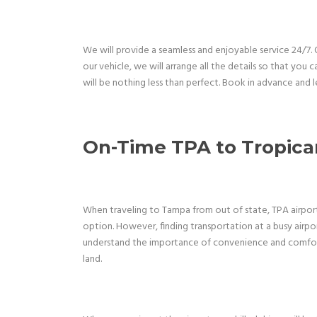
We will provide a seamless and enjoyable service 24/7
our vehicle, we will arrange all the details so that you 
will be nothing less than perfect. Book in advance and l
On-Time TPA to Tropican
When traveling to Tampa from out of state, TPA airport i
option. However, finding transportation at a busy airpo
understand the importance of convenience and comfort,
land.