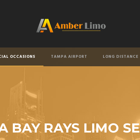
CIAL OCCASIONS
TAMPA AIRPORT
LONG DISTANCE
 BAY RAYS LIMO S