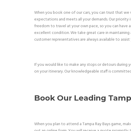
When you book one of our cars, you can trust that we wi
expectations and meets all your demands. Our priority is
freedom to travel at your own pace, so you can have an 
excellent condition. We take great care in maintaining a
customer representatives are always available to assist
If you would like to make any stops or detours during 
on your itinerary. Our knowledgeable staff is committed
Book Our Leading
Tampa
When you plan to attend a Tampa Ray Bays game, make su
out an online form. You will receive a quote promptly. 