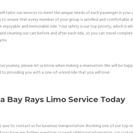
ll tailor our services to meet the unique needs of each passenger in your 
 to ensure that every member of your group is satisfied and comfortable duri
enjoyable and memorable ride. Your safety is our top priority, which is why 
nd cleaning our cars before and after each ride, so you can travel completel
 you.
your journey, please let us know when making a reservation. We will be ha
 to providing you with a one-of-a-kind ride that you will love.
 Bay Rays Limo Service Today
re to contact us for luxurious transportation. Booking one of our top-notc
If you have any further questions or need additional information, our custom