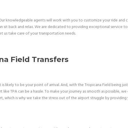
. Our knowledgeable agents will work with you to customize your ride and 
can sit back and relax. We are dedicated to providing exceptional service to 
et us take care of your transportation needs.
a Field Transfers
s likely to be your point of arrival. And, with the Tropicana Field being ju
rt like TPA can be a hassle. To make your journey as smooth as possible, we
 which is why we take the stress out of the airport struggle by providing