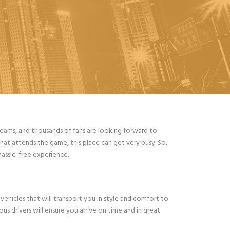
teams, and thousands of fans are looking forward to
hat attends the game, this place can get very busy. So,
hassle-free experience.
vehicles that will transport you in style and comfort to
us drivers will ensure you arrive on time and in great