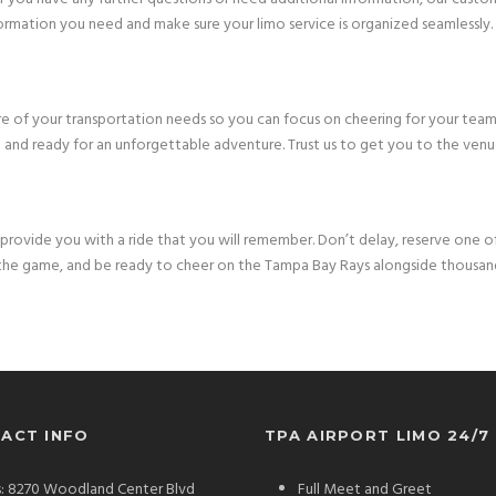
ormation you need and make sure your limo service is organized seamlessly.
 care of your transportation needs so you can focus on cheering for your tea
 and ready for an unforgettable adventure. Trust us to get you to the venue
provide you with a ride that you will remember. Don’t delay, reserve one of
o the game, and be ready to cheer on the Tampa Bay Rays alongside thousan
ACT INFO
TPA AIRPORT LIMO 24/7
: 8270 Woodland Center Blvd
Full Meet and Greet