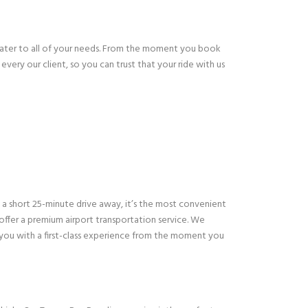
cater to all of your needs. From the moment you book
every our client, so you can trust that your ride with us
st a short 25-minute drive away, it’s the most convenient
 offer a premium airport transportation service. We
 you with a first-class experience from the moment you