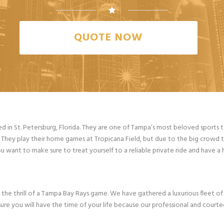
QUOTE NOW
ed in St. Petersburg, Florida. They are one of Tampa’s most beloved sports 
s. They play their home games at Tropicana Field, but due to the big crowd t
ou want to make sure to treat yourself to a reliable private ride and have a 
 the thrill of a Tampa Bay Rays game. We have gathered a luxurious fleet of 
ure you will have the time of your life because our professional and courteo