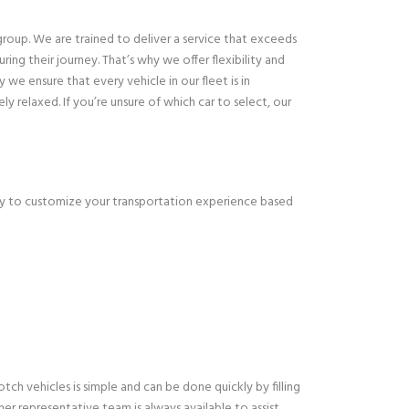
group. We are trained to deliver a service that exceeds
ng their journey. That’s why we offer flexibility and
we ensure that every vehicle in our fleet is in
y relaxed. If you’re unsure of which car to select, our
ppy to customize your transportation experience based
h vehicles is simple and can be done quickly by filling
er representative team is always available to assist