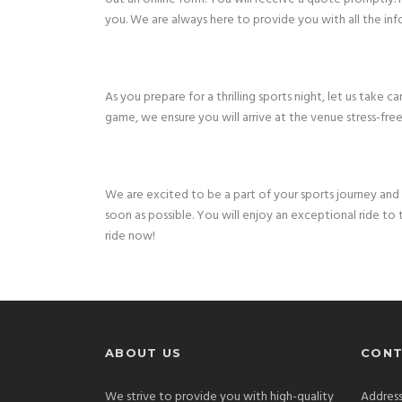
you. We are always here to provide you with all the inf
As you prepare for a thrilling sports night, let us take
game, we ensure you will arrive at the venue stress-free
We are excited to be a part of your sports journey and 
soon as possible. You will enjoy an exceptional ride t
ride now!
ABOUT US
CONT
We strive to provide you with high-quality
Address