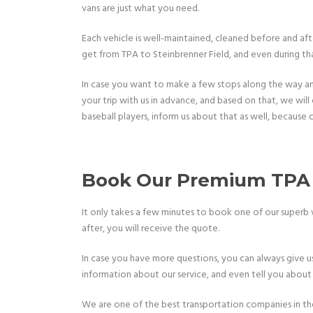
vans are just what you need.
Each vehicle is well-maintained, cleaned before and aft
get from TPA to Steinbrenner Field, and even during that 
In case you want to make a few stops along the way and 
your trip with us in advance, and based on that, we will o
baseball players, inform us about that as well, because c
Book Our Premium TPA t
It only takes a few minutes to book one of our superb veh
after, you will receive the quote.
In case you have more questions, you can always give us 
information about our service, and even tell you about
We are one of the best transportation companies in the a