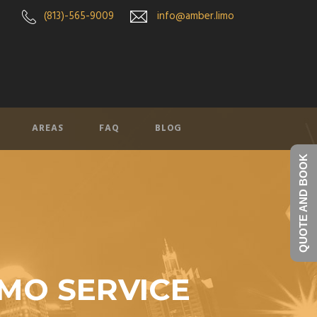
(813)-565-9009
info@amber.limo
AREAS
FAQ
BLOG
QUOTE AND BOOK
IMO SERVICE