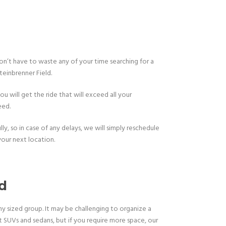
 don’t have to waste any of your time searching for a
teinbrenner Field.
u will get the ride that will exceed all your
eed.
y, so in case of any delays, we will simply reschedule
our next location.
ld
y sized group. It may be challenging to organize a
SUVs and sedans, but if you require more space, our