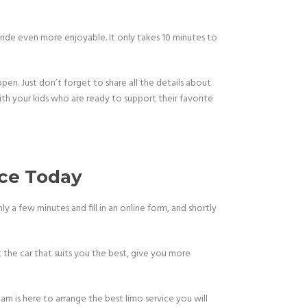
 ride even more enjoyable. It only takes 10 minutes to
en. Just don’t forget to share all the details about
 with your kids who are ready to support their favorite
ice Today
y a few minutes and fill in an online form, and shortly
t the car that suits you the best, give you more
am is here to arrange the best limo service you will