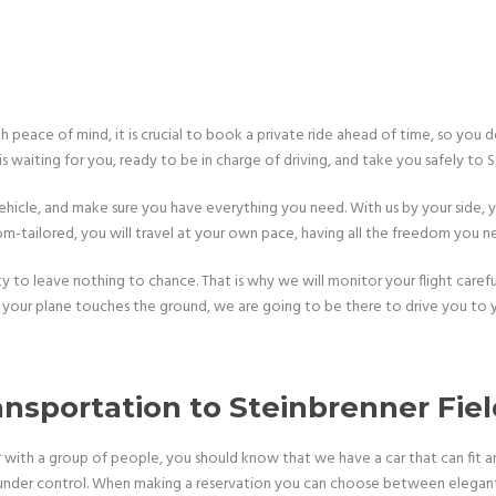
ith peace of mind, it is crucial to book a private ride ahead of time, so you
is waiting for you, ready to be in charge of driving, and take you safely to S
hicle, and make sure you have everything you need. With us by your side, yo
m-tailored, you will travel at your own pace, having all the freedom you n
to leave nothing to chance. That is why we will monitor your flight carefull
your plane touches the ground, we are going to be there to drive you to y
ansportation to Steinbrenner Fie
with a group of people, you should know that we have a car that can fit an
under control. When making a reservation you can choose between elegant 