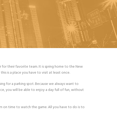
for their favorite team. It is spring home to the New
his is a place you have to visit at least once.
ing for a parking spot. Because we always want to
ce, you will be able to enjoy a day full of fun, without
um on time to watch the game. All you have to do is to