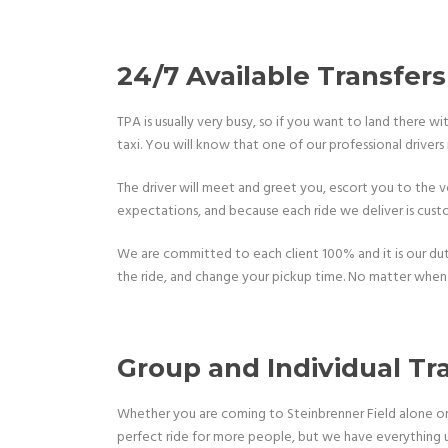
24/7 Available Transfers
TPA is usually very busy, so if you want to land there w
taxi. You will know that one of our professional drivers 
The driver will meet and greet you, escort you to the ve
expectations, and because each ride we deliver is custo
We are committed to each client 100% and it is our duty 
the ride, and change your pickup time. No matter when 
Group and Individual Tr
Whether you are coming to Steinbrenner Field alone or 
perfect ride for more people, but we have everything 