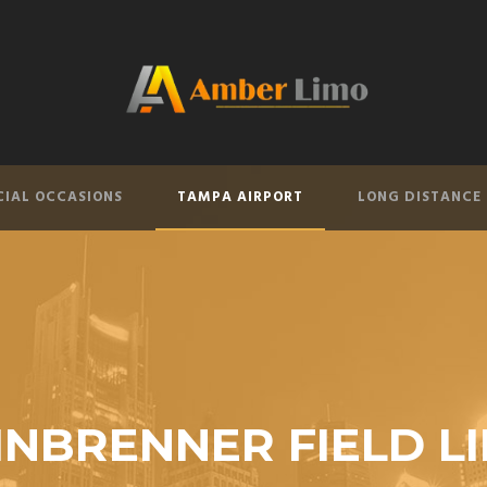
CIAL OCCASIONS
TAMPA AIRPORT
LONG DISTANCE
INBRENNER FIELD L