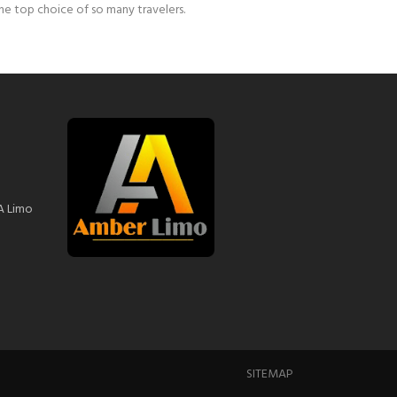
the top choice of so many travelers.
A Limo
SITEMAP