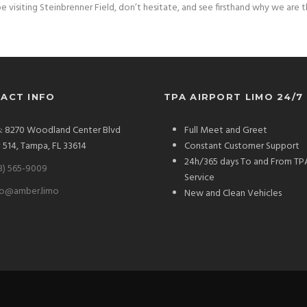
e visiting Steinbrenner Field, don’t hesitate, and see firsthand why we are 
ACT INFO
TPA AIRPORT LIMO 24/7
: 8270 Woodland Center Blvd
Full Meet and Greet
# 514, Tampa, FL 33614
Constant Customer Support
24h/365 days To and From TP
3) 565-9009
Service
fo@amber.limo
New and Clean Vehicles