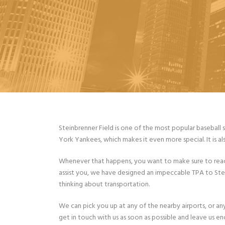
Steinbrenner Field is one of the most popular baseball 
York Yankees, which makes it even more special. It is al
Whenever that happens, you want to make sure to reach
assist you, we have designed an impeccable TPA to Steinb
thinking about transportation.
We can pick you up at any of the nearby airports, or a
get in touch with us as soon as possible and leave us e