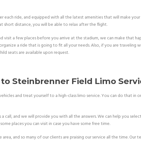
er each ride, and equipped with all the latest amenities that will make your
short distance, you will be able to relax after the flight.
visit a few places before you arrive at the stadium, we can make that happ
rganize a ride that is going to fit all your needs. Also, if you are traveling
hild seats are available upon request.
o Steinbrenner Field Limo Serv
icles and treat yourself to a high-class limo service. You can do that in onl
a call, and we will provide you with all the answers. We can help you selec
 some places you can visit in case you have some free time.
rea, and so many of our clients are praising our service all the time. Our te