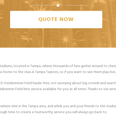
QUOTE NOW
stadiums, located in Tampa, where thousands of fans gather around to cheer 
so home to the class A Tampa Tarpons, so if you want to see them play live, t
 Steinbrenner Field hassle-free, not worrying about big crowds and search
renner Field limo service available for you at all times. Thanks to our servi
nywhere else in the Tampa area, and whisk you and your friends to the stadi
nough time to create a trustworthy service you will always go back to.