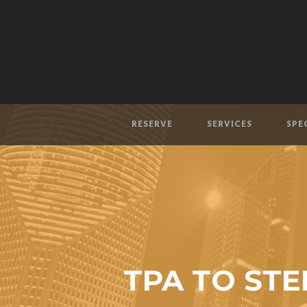
RESERVE
SERVICES
SPE
TPA TO STE