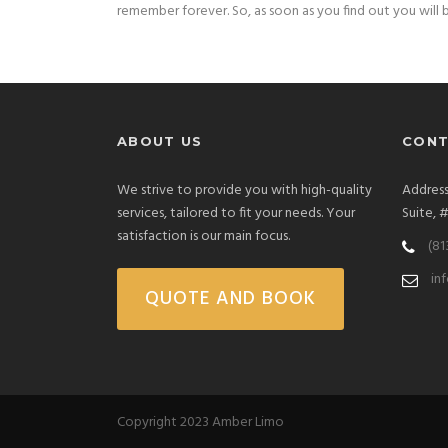
remember forever. So, as soon as you find out you will b
ABOUT US
CONT
We strive to provide you with high-quality
Address
services, tailored to fit your needs. Your
Suite, 
satisfaction is our main focus.
(81
in
QUOTE AND BOOK
Copyright 2023 Amber Limo