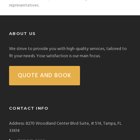
representatives.
ABOUT US
We strive to provide you with high-quality services, tailored to
fit your needs. Your satisfaction is our main focus.
QUOTE AND BOOK
CONTACT INFO
Address: 8270 Woodland Center Blvd Suite, # 514, Tampa, FL
33614