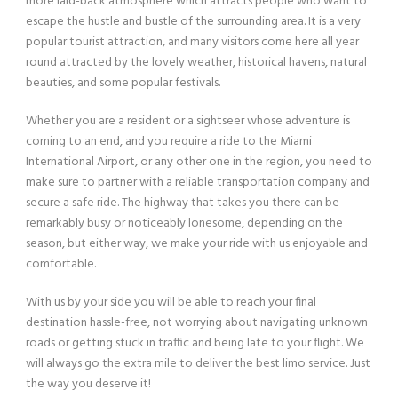
more laid-back atmosphere which attracts people who want to
escape the hustle and bustle of the surrounding area. It is a very
popular tourist attraction, and many visitors come here all year
round attracted by the lovely weather, historical havens, natural
beauties, and some popular festivals.
Whether you are a resident or a sightseer whose adventure is
coming to an end, and you require a ride to the Miami
International Airport, or any other one in the region, you need to
make sure to partner with a reliable transportation company and
secure a safe ride. The highway that takes you there can be
remarkably busy or noticeably lonesome, depending on the
season, but either way, we make your ride with us enjoyable and
comfortable.
With us by your side you will be able to reach your final
destination hassle-free, not worrying about navigating unknown
roads or getting stuck in traffic and being late to your flight. We
will always go the extra mile to deliver the best limo service. Just
the way you deserve it!