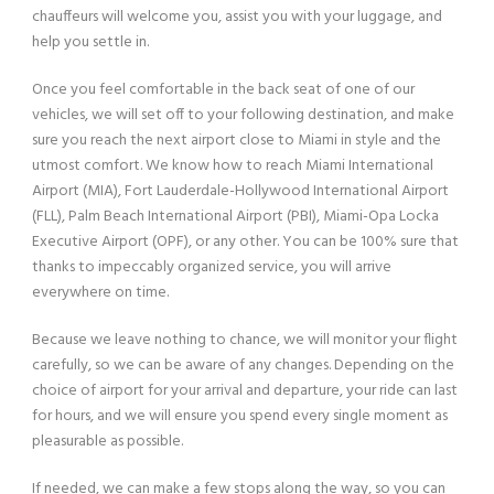
chauffeurs will welcome you, assist you with your luggage, and
help you settle in.
Once you feel comfortable in the back seat of one of our
vehicles, we will set off to your following destination, and make
sure you reach the next airport close to Miami in style and the
utmost comfort. We know how to reach Miami International
Airport (MIA), Fort Lauderdale-Hollywood International Airport
(FLL), Palm Beach International Airport (PBI), Miami-Opa Locka
Executive Airport (OPF), or any other. You can be 100% sure that
thanks to impeccably organized service, you will arrive
everywhere on time.
Because we leave nothing to chance, we will monitor your flight
carefully, so we can be aware of any changes. Depending on the
choice of airport for your arrival and departure, your ride can last
for hours, and we will ensure you spend every single moment as
pleasurable as possible.
If needed, we can make a few stops along the way, so you can