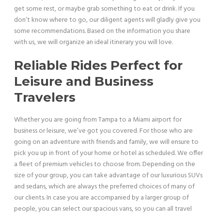
get some rest, or maybe grab something to eat or drink. If you
don’t know where to go, our diligent agents will gladly give you
some recommendations. Based on the information you share
with us, we will organize an ideal itinerary you will love.
Reliable Rides Perfect for
Leisure and Business
Travelers
Whether you are going from Tampa to a Miami airport for
business or leisure, we’ve got you covered. For those who are
going on an adventure with friends and family, we will ensure to
pick you up in front of your home or hotel as scheduled. We offer
a fleet of premium vehicles to choose from. Depending on the
size of your group, you can take advantage of our luxurious SUVs
and sedans, which are always the preferred choices of many of
our clients. In case you are accompanied by a larger group of
people, you can select our spacious vans, so you can all travel