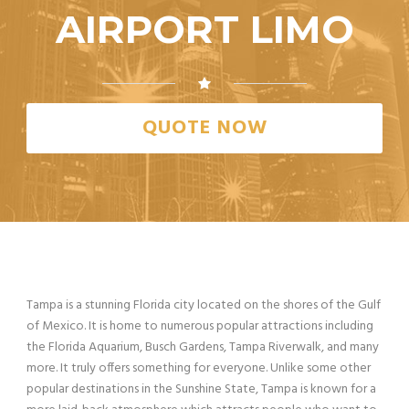
AIRPORT LIMO
QUOTE NOW
Tampa is a stunning Florida city located on the shores of the Gulf
of Mexico. It is home to numerous popular attractions including
the Florida Aquarium, Busch Gardens, Tampa Riverwalk, and many
more. It truly offers something for everyone. Unlike some other
popular destinations in the Sunshine State, Tampa is known for a