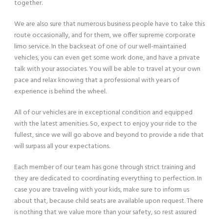
together.
We are also sure that numerous business people have to take this
route occasionally, and for them, we offer supreme corporate
limo service. In the backseat of one of our well-maintained
vehicles, you can even get some work done, and have a private
talk with your associates. You will be able to travel at your own
pace and relax knowing that a professional with years of
experience is behind the wheel.
All of our vehicles are in exceptional condition and equipped
with the latest amenities. So, expect to enjoy your ride to the
fullest, since we will go above and beyond to provide a ride that
will surpass all your expectations.
Each member of our team has gone through strict training and
they are dedicated to coordinating everything to perfection. In
case you are traveling with your kids, make sure to inform us
about that, because child seats are available upon request. There
is nothing that we value more than your safety, so rest assured