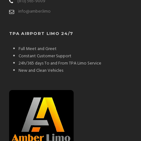
(813) 565-9009
info@amber.limo
TPA AIRPORT LIMO 24/7
Full Meet and Greet
Constant Customer Support
24h/365 days To and From TPA Limo Service
New and Clean Vehicles