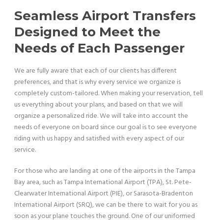
Seamless Airport Transfers
Designed to Meet the
Needs of Each Passenger
We are fully aware that each of our clients has different
preferences, and that is why every service we organize is
completely custom-tailored. When making your reservation, tell
us everything about your plans, and based on that we will
organize a personalized ride. We will take into account the
needs of everyone on board since our goal is to see everyone
riding with us happy and satisfied with every aspect of our
service.
For those who are landing at one of the airports in the Tampa
Bay area, such as Tampa International Airport (TPA), St. Pete-
Clearwater International Airport (PIE), or Sarasota-Bradenton
International Airport (SRQ), we can be there to wait for you as
soon as your plane touches the ground. One of our uniformed