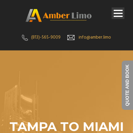
(813)-565-9009
info@amber.limo
QUOTE AND BOOK
TAMPA TO MIAMI