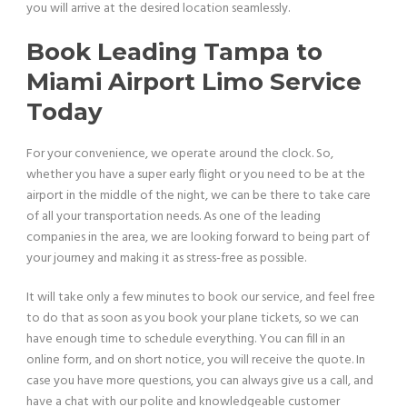
you will arrive at the desired location seamlessly.
Book Leading Tampa to
Miami Airport Limo Service
Today
For your convenience, we operate around the clock. So,
whether you have a super early flight or you need to be at the
airport in the middle of the night, we can be there to take care
of all your transportation needs. As one of the leading
companies in the area, we are looking forward to being part of
your journey and making it as stress-free as possible.
It will take only a few minutes to book our service, and feel free
to do that as soon as you book your plane tickets, so we can
have enough time to schedule everything. You can fill in an
online form, and on short notice, you will receive the quote. In
case you have more questions, you can always give us a call, and
have a chat with our polite and knowledgeable customer