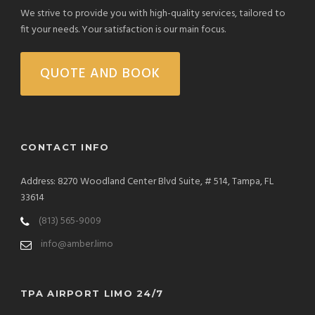
We strive to provide you with high-quality services, tailored to
fit your needs. Your satisfaction is our main focus.
QUOTE AND BOOK
CONTACT INFO
Address: 8270 Woodland Center Blvd Suite, # 514, Tampa, FL
33614
(813) 565-9009
info@amber.limo
TPA AIRPORT LIMO 24/7