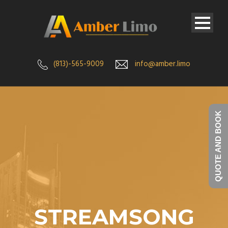
(813)-565-9009
info@amber.limo
QUOTE AND BOOK
STREAMSONG