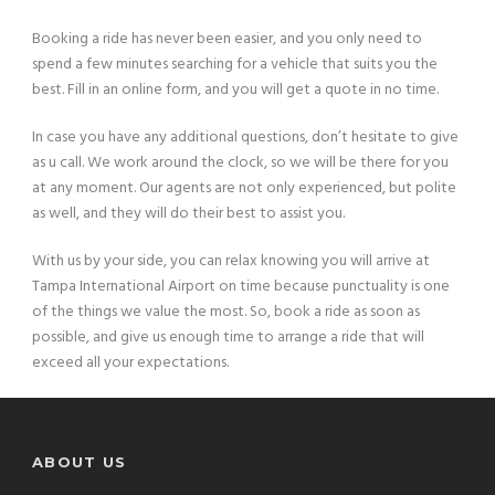
Booking a ride has never been easier, and you only need to
spend a few minutes searching for a vehicle that suits you the
best. Fill in an online form, and you will get a quote in no time.
In case you have any additional questions, don’t hesitate to give
as u call. We work around the clock, so we will be there for you
at any moment. Our agents are not only experienced, but polite
as well, and they will do their best to assist you.
With us by your side, you can relax knowing you will arrive at
Tampa International Airport on time because punctuality is one
of the things we value the most. So, book a ride as soon as
possible, and give us enough time to arrange a ride that will
exceed all your expectations.
ABOUT US