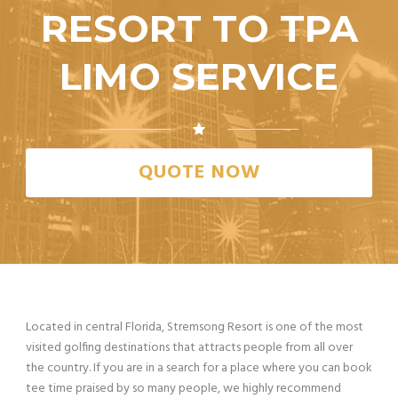
RESORT TO TPA
LIMO SERVICE
QUOTE NOW
Located in central Florida, Stremsong Resort is one of the most
visited golfing destinations that attracts people from all over
the country. If you are in a search for a place where you can book
tee time praised by so many people, we highly recommend