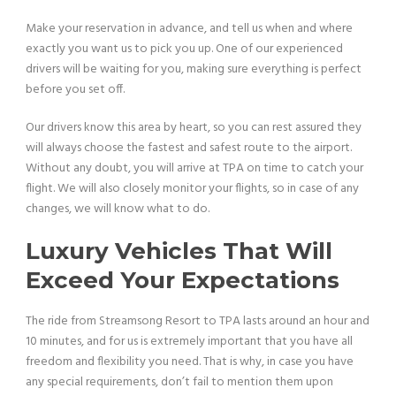
Make your reservation in advance, and tell us when and where
exactly you want us to pick you up. One of our experienced
drivers will be waiting for you, making sure everything is perfect
before you set off.
Our drivers know this area by heart, so you can rest assured they
will always choose the fastest and safest route to the airport.
Without any doubt, you will arrive at TPA on time to catch your
flight. We will also closely monitor your flights, so in case of any
changes, we will know what to do.
Luxury Vehicles That Will
Exceed Your Expectations
The ride from Streamsong Resort to TPA lasts around an hour and
10 minutes, and for us is extremely important that you have all
freedom and flexibility you need. That is why, in case you have
any special requirements, don’t fail to mention them upon