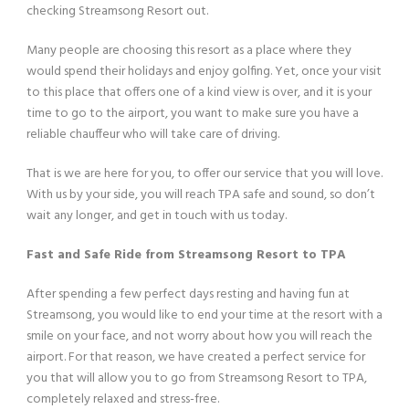
checking Streamsong Resort out.
Many people are choosing this resort as a place where they
would spend their holidays and enjoy golfing. Yet, once your visit
to this place that offers one of a kind view is over, and it is your
time to go to the airport, you want to make sure you have a
reliable chauffeur who will take care of driving.
That is we are here for you, to offer our service that you will love.
With us by your side, you will reach TPA safe and sound, so don’t
wait any longer, and get in touch with us today.
Fast and Safe Ride from Streamsong Resort to TPA
After spending a few perfect days resting and having fun at
Streamsong, you would like to end your time at the resort with a
smile on your face, and not worry about how you will reach the
airport. For that reason, we have created a perfect service for
you that will allow you to go from Streamsong Resort to TPA,
completely relaxed and stress-free.