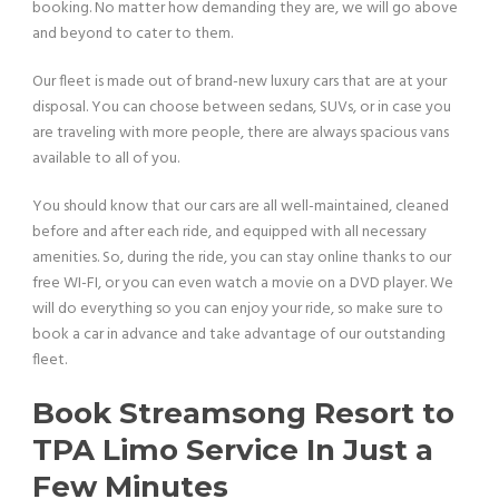
booking. No matter how demanding they are, we will go above
and beyond to cater to them.
Our fleet is made out of brand-new luxury cars that are at your
disposal. You can choose between sedans, SUVs, or in case you
are traveling with more people, there are always spacious vans
available to all of you.
You should know that our cars are all well-maintained, cleaned
before and after each ride, and equipped with all necessary
amenities. So, during the ride, you can stay online thanks to our
free WI-FI, or you can even watch a movie on a DVD player. We
will do everything so you can enjoy your ride, so make sure to
book a car in advance and take advantage of our outstanding
fleet.
Book Streamsong Resort to
TPA Limo Service In Just a
Few Minutes