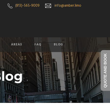
(813)-565-9009
info@amber.limo
AREAS
FAQ
BLOG
QUOTE AND BOOK
log