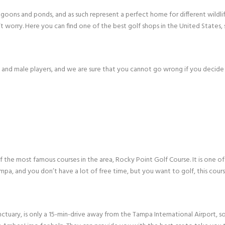
agoons and ponds, and as such represent a perfect home for different wildlif
 worry. Here you can find one of the best golf shops in the United States
e and male players, and we are sure that you cannot go wrong if you decide
the most famous courses in the area, Rocky Point Golf Course. It is one of
mpa, and you don’t have a lot of free time, but you want to golf, this cour
nctuary, is only a 15-min-drive away from the Tampa International Airport, s