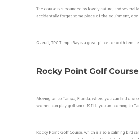
The course is surrounded by lovely nature, and several l
accidentally forget some piece of the equipment, don’t
Overall, TPC Tampa Bay is a great place for both femal
Rocky Point Golf Course
Moving on to Tampa, Florida, where you can find one of 
women can play golf since 1911. If you are coming to Ta
Rocky Point Golf Course, which is also a calming bird sa