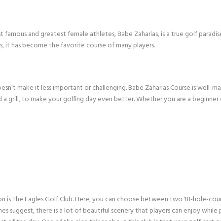
 famous and greatest female athletes, Babe Zaharias, is a true golf paradi
, it has become the favorite course of many players.
esn’t make it less important or challenging. Babe Zaharias Course is well-mai
and a grill, to make your golfing day even better. Whether you are a beginner 
on is The Eagles Golf Club. Here, you can choose between two 18-hole-cours
mes suggest, there is a lot of beautiful scenery that players can enjoy while