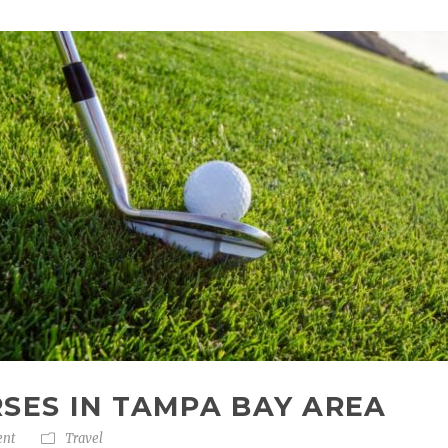
RSES IN TAMPA BAY AREA
ent
Travel