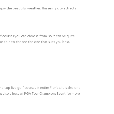
oy the beautiful weather. This sunny city attracts
lf courses you can choose from, so it can be quite
 be able to choose the one that suits you best.
top five golf courses in entire Florida. It is also one
 is also a host of PGA Tour Champions Event for more