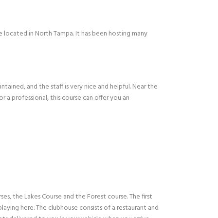
se located in North Tampa. It has been hosting many
ntained, and the staff is very nice and helpful. Near the
or a professional, this course can offer you an
es, the Lakes Course and the Forest course. The first
 playing here. The clubhouse consists of a restaurant and