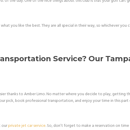
t of the day. One of the nice things about this club is that your golf cart g
e what you like the best. They are all special in their way, so whichever you
ransportation Service? Our Tampa
asier thanks to Amber Limo. No matter where you decide to play, getting t
 your pick, book professional transportation, and enjoy your time in this part 
k our
private jet car service
. So, don’t forget to make a reservation on time 