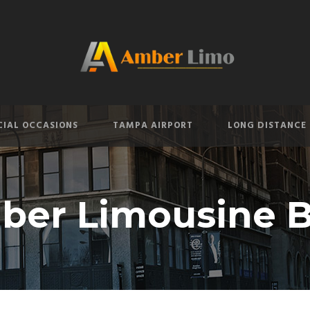
CIAL OCCASIONS
TAMPA AIRPORT
LONG DISTANCE
ber Limousine B