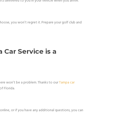
ets delivered to you in your vehicle when you arrive.
 choose, you won’t regret it. Prepare your golf club and
 Car Service is a
here won’t be a problem. Thanks to our
Tampa car
of Florida.
online, or if you have any additional questions, you can