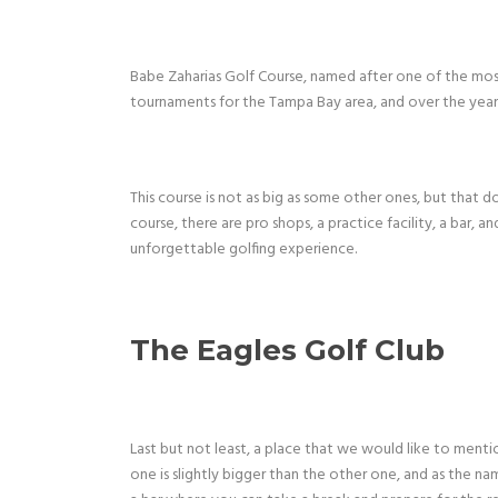
Babe Zaharias Golf Course, named after one of the most
tournaments for the Tampa Bay area, and over the years
This course is not as big as some other ones, but that do
course, there are pro shops, a practice facility, a bar, 
unforgettable golfing experience.
The Eagles Golf Club
Last but not least, a place that we would like to menti
one is slightly bigger than the other one, and as the na