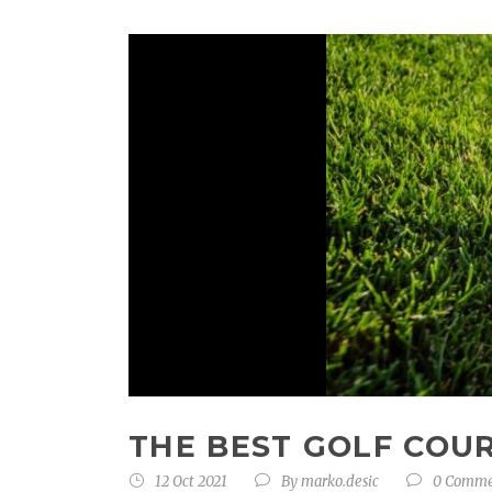
THE BEST GOLF COU
12 Oct 2021
By
marko.desic
0 Comm