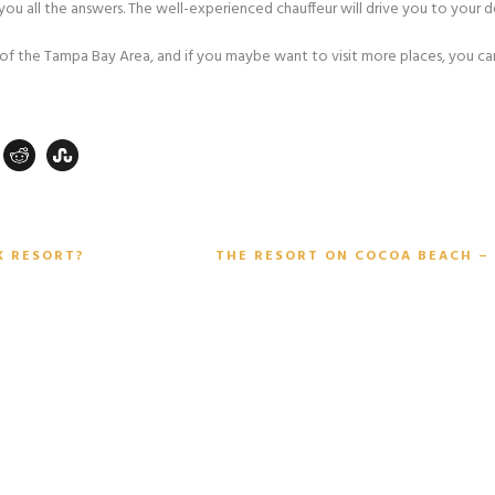
you all the answers. The well-experienced chauffeur will drive you to your 
t of the Tampa Bay Area, and if you maybe want to visit more places, you can
K RESORT?
THE RESORT ON COCOA BEACH – 