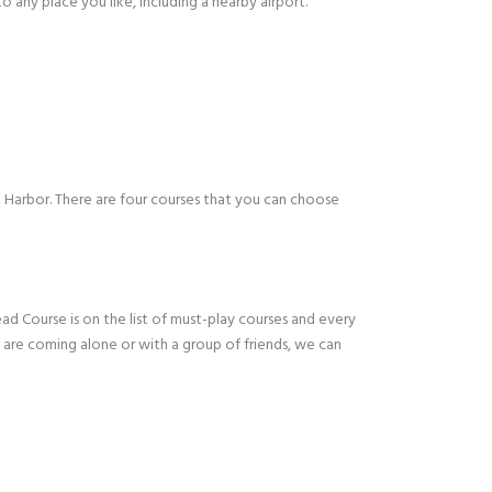
 any place you like, including a nearby airport.
m Harbor. There are four courses that you can choose
ad Course is on the list of must-play courses and every
u are coming alone or with a group of friends, we can