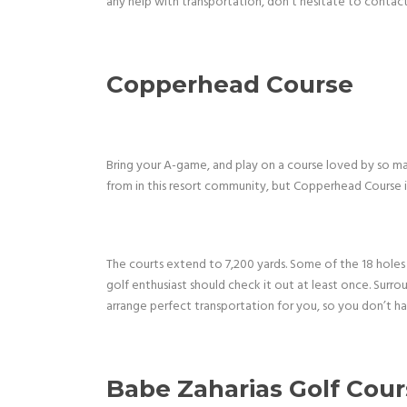
any help with transportation, don’t hesitate to contact
Copperhead Course
Bring your A-game, and play on a course loved by so ma
from in this resort community, but Copperhead Course is
The courts extend to 7,200 yards. Some of the 18 holes 
golf enthusiast should check it out at least once. Surr
arrange perfect transportation for you, so you don’t ha
Babe Zaharias Golf Cou