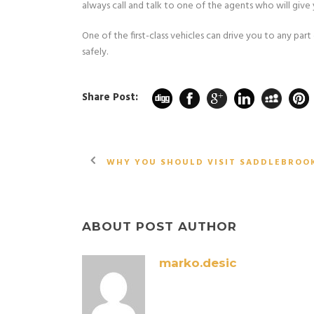
always call and talk to one of the agents who will give 
One of the first-class vehicles can drive you to any par
safely.
Share Post:
WHY YOU SHOULD VISIT SADDLEBROO
ABOUT POST AUTHOR
marko.desic