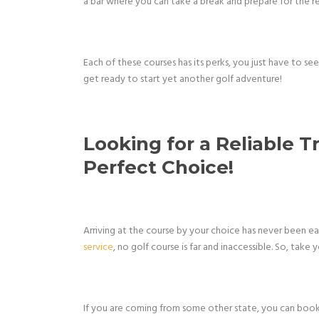
a bar where you can take a break and prepare for the res
Each of these courses has its perks, you just have to se
get ready to start yet another golf adventure!
Looking for a Reliable T
Perfect Choice!
Arriving at the course by your choice has never been e
service
, no golf course is far and inaccessible. So, take
If you are coming from some other state, you can boo