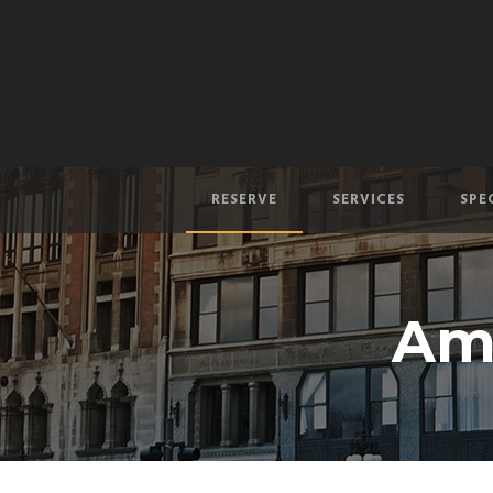
RESERVE
SERVICES
SPE
Am