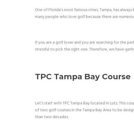
One of Florida’s most famous cities, Tampa, has always 
many people who love golf because there are numerous
If you are a golf lover and you are searching for the p
stressful to pick the right one. Therefore, we have gath
TPC Tampa Bay Course
Let’s start with TPC Tampa Bay located in Lutz. This cour
of two golf courses in the Tampa Bay Area to be design
than two decades.