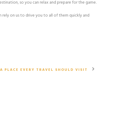
destination, so you can relax and prepare for the game.
 rely on us to drive you to all of them quickly and
A PLACE EVERY TRAVEL SHOULD VISIT