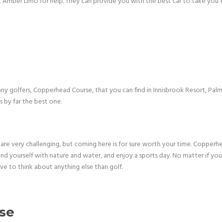
 Amber Limo for help. They can provide you with the best car to take you to
ny golfers, Copperhead Course, that you can find in Innisbrook Resort, Pal
 by far the best one.
are very challenging, but coming here is for sure worth your time. Copperhe
ound yourself with nature and water, and enjoy a sports day. No matter if yo
ve to think about anything else than golf.
rse