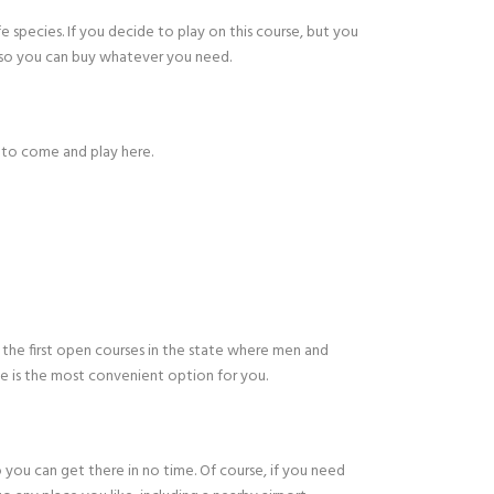
e species. If you decide to play on this course, but you
, so you can buy whatever you need.
 to come and play here.
 the first open courses in the state where men and
se is the most convenient option for you.
o you can get there in no time. Of course, if you need