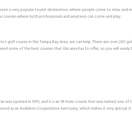
been a very popular tourist destination, where people come to relax and enj
 courses where both professionals and amateurs can come and play.
erfect golf course in the Tampa Bay Area, we can help. There are over 200 go
ered some of the best courses that this area has to offer, so you will surely
se was opened in 1991, and it is an 18-hole-course that was named one of the 
ated as an Audubon Cooperative Sanctuary, which makes it very special. It