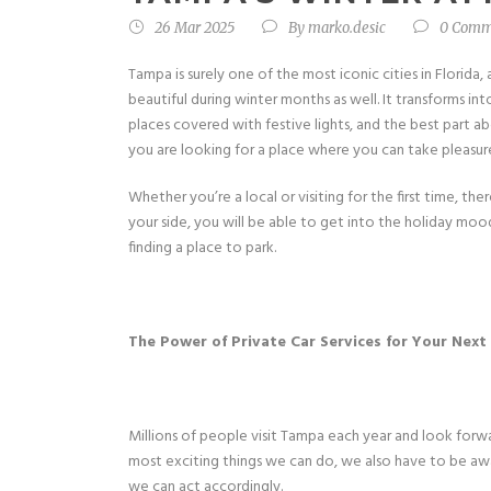
26 Mar 2025
By
marko.desic
0 Comm
Tampa is surely one of the most iconic cities in Florid
beautiful during winter months as well. It transforms in
places covered with festive lights, and the best part a
you are looking for a place where you can take pleasure
Whether you’re a local or visiting for the first time, th
your side, you will be able to get into the holiday moo
finding a place to park.
The Power of Private Car Services for Your Ne
Millions of people visit Tampa each year and look forw
most exciting things we can do, we also have to be awar
we can act accordingly.