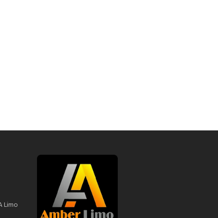
A Limo