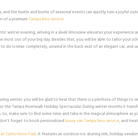
and the hustle and bustle of seasonal events can quickly turn a joyful outing
orm of a premium
Tampa limo service
.
tic winter evening, arriving in a sleek limousine elevates your experience 
e most out of your big day. Besides that, you will be able to tailor your sc
to do is relax completely, unwind in the back seat of an elegant car, and 
ing winter, you will be glad to hear that there is a plethora of things to s
for the Tampa Riverwalk Holiday Spectacular. During winter months it trans
ts. So, make sure to find some time and take in the magical atmosphere as yo
 don’t forget to book personalized
luxury van Tampa limo service
, and tre
 at Curtis Hixon Park
. It features an outdoor ice-skating rink, holiday vend