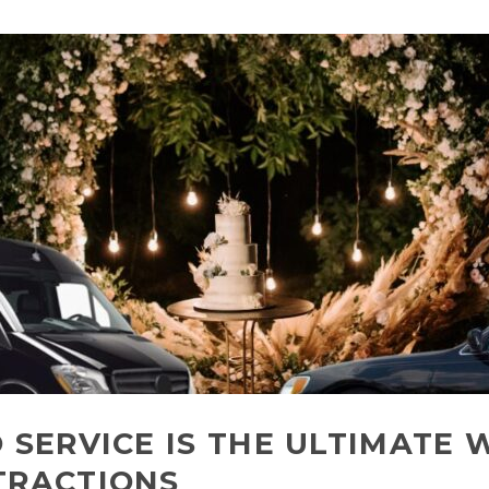
 SERVICE IS THE ULTIMATE 
TRACTIONS