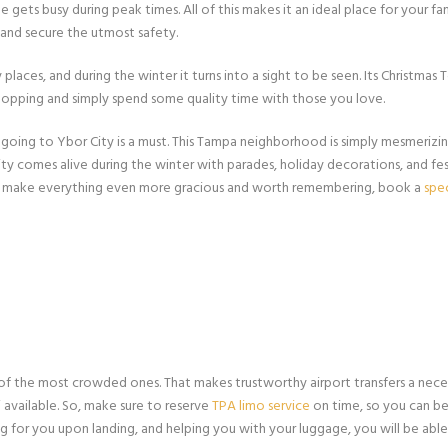
ts busy during peak times. All of this makes it an ideal place for your fami
, and secure the utmost safety.
places, and during the winter it turns into a sight to be seen. Its Christmas T
shopping and simply spend some quality time with those you love.
going to Ybor City is a must. This Tampa neighborhood is simply mesmerizin
ity comes alive during the winter with parades, holiday decorations, and fest
To make everything even more gracious and worth remembering, book a
spe
of the most crowded ones. That makes trustworthy airport transfers a nece
 available. So, make sure to reserve
TPA limo service
on time, so you can be
ing for you upon landing, and helping you with your luggage, you will be ab