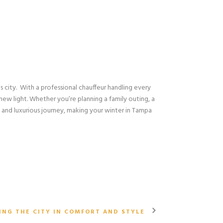
is city. With a professional chauffeur handling every
 new light. Whether you’re planning a family outing, a
 and luxurious journey, making your winter in Tampa
N
ING THE CITY IN COMFORT AND STYLE