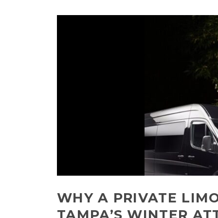
WHY A PRIVATE LIMO
TAMPA’S WINTER AT