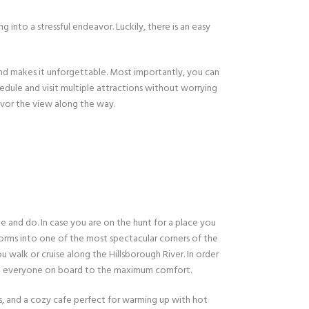
 into a stressful endeavor. Luckily, there is an easy
and makes it unforgettable. Most importantly, you can
hedule and visit multiple attractions without worrying
savor the view along the way.
ee and do. In case you are on the hunt for a place you
forms into one of the most spectacular corners of the
u walk or cruise along the Hillsborough River. In order
at everyone on board to the maximum comfort.
ors, and a cozy cafe perfect for warming up with hot