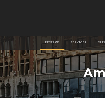
RESERVE
SERVICES
SPE
Am