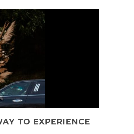
WAY TO EXPERIENCE