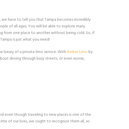
er, we have to tell you that Tampa becomes incredibly
eople of all ages. You will be able to explore many
ing from one place to another without being cold. So, if
, Tampa is just what you need!
e luxury of a private limo service. With
Amber Limo
by
about driving through busy streets, or even worse,
And even though traveling to new places is one of the
time of our lives, we ought to recognize them all, so