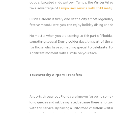
cocoa. Located in downtown Tampa, the Winter Village ge
take advantage of
Tampa limo service with child seats
Busch Gardens is surely one of the city’s most legendary 
festive mood. Here, you can enjoy holiday dining and 
No matter when you are coming to this part of Florida, 
something special. During colder days, this part of the c
for those who have something special to celebrate. 
significant moment with a smile on your face.
Trustworthy Airport Transfers
Airports throughout Florida are known for being some 
long queues and risk being late, because there is no taxi
with this service. By having a uniformed chauffeur wait