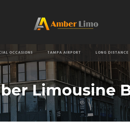
CIAL OCCASIONS
TAMPA AIRPORT
LONG DISTANCE
ber Limousine B