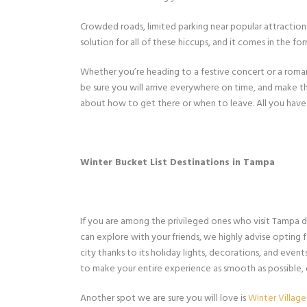
Crowded roads, limited parking near popular attractions, 
solution for all of these hiccups, and it comes in the f
Whether you’re heading to a festive concert or a roman
be sure you will arrive everywhere on time, and make th
about how to get there or when to leave. All you have 
Winter Bucket List Destinations in Tampa
If you are among the privileged ones who visit Tampa dur
can explore with your friends, we highly advise opting 
city thanks to its holiday lights, decorations, and even
to make your entire experience as smooth as possible,
Another spot we are sure you will love is
Winter Village