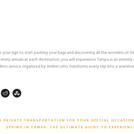
be your sign to start packing your bags and discovering all the wonders of th
timely arrivals at each destination, you will experience Tampa in an entirely
 limo service organized by Amber Limo transforms every trip into a seamless
H PRIVATE TRANSPORTATION FOR YOUR SPECIAL OCCASIO
SPRING IN TAMPA: THE ULTIMATE GUIDE TO EXPERIENC