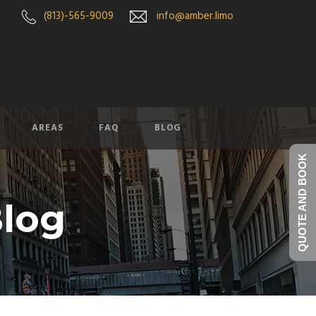
(813)-565-9009
info@amber.limo
AREAS
FAQ
BLOG
QUOTE AND BOOK
log