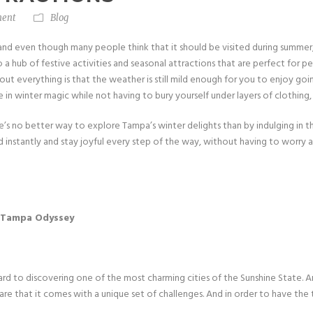
ent
Blog
a, and even though many people think that it should be visited during summ
to a hub of festive activities and seasonal attractions that are perfect for p
bout everything is that the weather is still mild enough for you to enjoy go
 in winter magic while not having to bury yourself under layers of clothing
ere’s no better way to explore Tampa’s winter delights than by indulging in th
d instantly and stay joyful every step of the way, without having to worry 
xt Tampa Odyssey
ard to discovering one of the most charming cities of the Sunshine State. 
e that it comes with a unique set of challenges. And in order to have the 