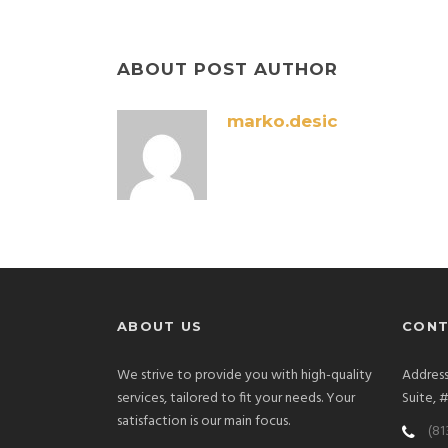
ABOUT POST AUTHOR
marko.desic
ABOUT US
CONT
We strive to provide you with high-quality
Address
services, tailored to fit your needs. Your
Suite, 
satisfaction is our main focus.
(81