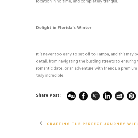
location in no time, and completely tranquil.
Delight in Florida’s Winter
It is never too early to set off to Tampa, and this may 
detail, from navigating the bustling streets to ensuring 
romantic date, or an adventure with friends, a premium
truly incredible.
Share Post:
CRAFTING THE PERFECT JOURNEY WIT