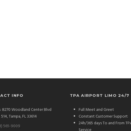
ACT INFO
TPA AIRPORT LIMO 24/7
: 8270 Woodland Center Blvd
Full Meet and Greet
# 514, Tampa, FL 33614
Constant Customer Support
24h/365 days To and From TP
3) 565-9009
Service