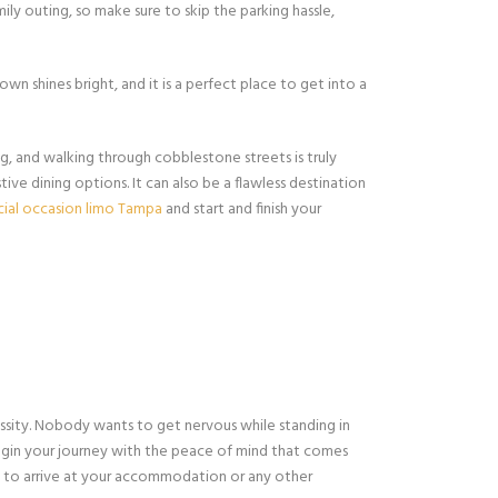
ly outing, so make sure to skip the parking hassle,
own shines bright, and it is a perfect place to get into a
g, and walking through cobblestone streets is truly
ive dining options. It can also be a flawless destination
cial occasion limo Tampa
and start and finish your
ssity. Nobody wants to get nervous while standing in
gin your journey with the peace of mind that comes
le to arrive at your accommodation or any other