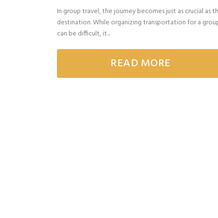
In group travel, the journey becomes just as crucial as t
destination. While organizing transportation for a grou
can be difficult, it...
READ MORE