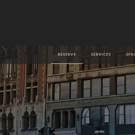
RESERVE
SERVICES
SPE