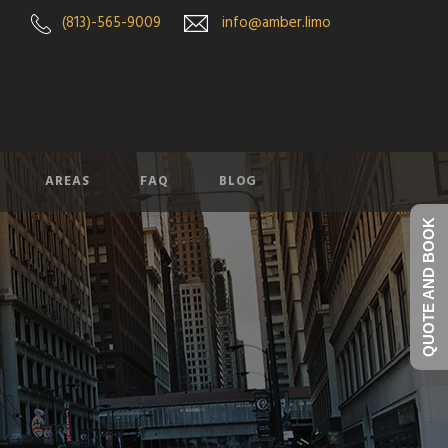
(813)-565-9009
info@amber.limo
AREAS
FAQ
BLOG
QUOTE AND BOOK