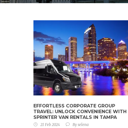
EFFORTLESS CORPORATE GROUP
TRAVEL: UNLOCK CONVENIENCE WITH
SPRINTER VAN RENTALS IN TAMPA
21 Feb 2024
By
selena