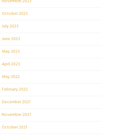
November 2023
October 2023
July 2023
June 2023
May 2023
April 2023
May 2022
February 2022
December 2021
November 2021
October 2021