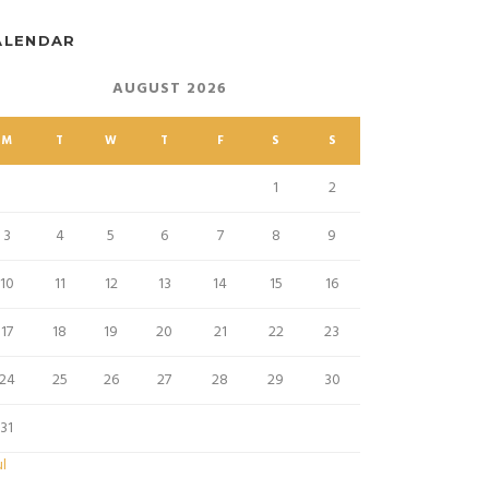
ALENDAR
AUGUST 2026
M
T
W
T
F
S
S
1
2
3
4
5
6
7
8
9
10
11
12
13
14
15
16
17
18
19
20
21
22
23
24
25
26
27
28
29
30
31
ul