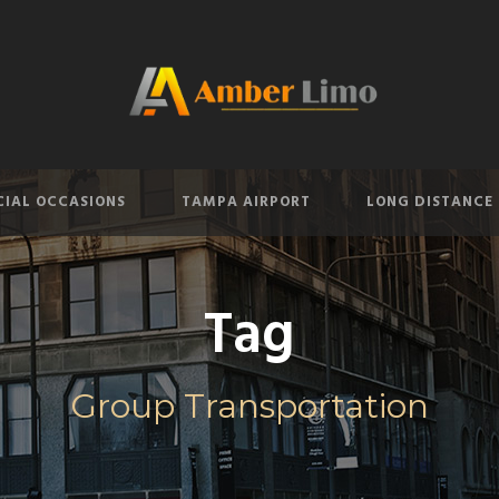
CIAL OCCASIONS
TAMPA AIRPORT
LONG DISTANCE
Tag
Group Transportation