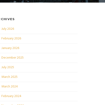
RCHIVES
July 2026
February 2026
January 2026
December 2025
July 2025
March 2025
March 2024
February 2024