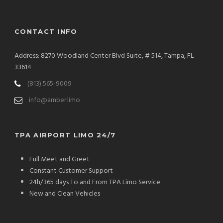
CONTACT INFO
Address: 8270 Woodland Center Blvd Suite, # 514, Tampa, FL
33614
(813) 565-9009
info@amber.limo
TPA AIRPORT LIMO 24/7
Full Meet and Greet
Constant Customer Support
24h/365 days To and From TPA Limo Service
New and Clean Vehicles