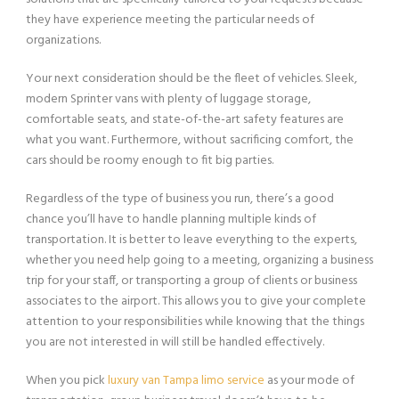
they have experience meeting the particular needs of
organizations.
Your next consideration should be the fleet of vehicles. Sleek,
modern Sprinter vans with plenty of luggage storage,
comfortable seats, and state-of-the-art safety features are
what you want. Furthermore, without sacrificing comfort, the
cars should be roomy enough to fit big parties.
Regardless of the type of business you run, there’s a good
chance you’ll have to handle planning multiple kinds of
transportation. It is better to leave everything to the experts,
whether you need help going to a meeting, organizing a business
trip for your staff, or transporting a group of clients or business
associates to the airport. This allows you to give your complete
attention to your responsibilities while knowing that the things
you are not interested in will still be handled effectively.
When you pick
luxury van Tampa limo service
as your mode of