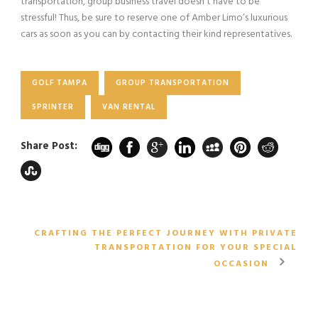
transportation, group business travel doesn’t have to be
stressful! Thus, be sure to reserve one of Amber Limo’s luxurious
cars as soon as you can by contacting their kind representatives.
GOLF TAMPA
GROUP TRANSPORTATION
SPRINTER
VAN RENTAL
Share Post:
CRAFTING THE PERFECT JOURNEY WITH PRIVATE
TRANSPORTATION FOR YOUR SPECIAL
OCCASION