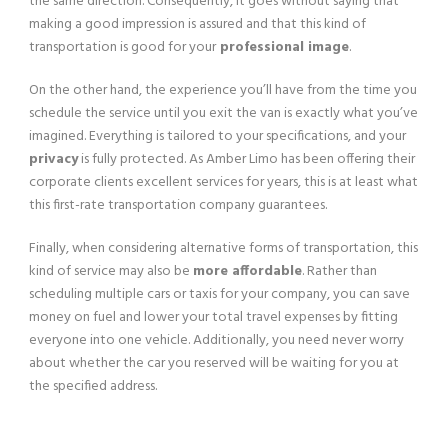
the same direction. Consequently, it goes without saying that
making a good impression is assured and that this kind of
transportation is good for your
professional image
.
On the other hand, the experience you’ll have from the time you
schedule the service until you exit the van is exactly what you’ve
imagined. Everything is tailored to your specifications, and your
privacy
is fully protected. As Amber Limo has been offering their
corporate clients excellent services for years, this is at least what
this first-rate transportation company guarantees.
Finally, when considering alternative forms of transportation, this
kind of service may also be
more affordable
. Rather than
scheduling multiple cars or taxis for your company, you can save
money on fuel and lower your total travel expenses by fitting
everyone into one vehicle. Additionally, you need never worry
about whether the car you reserved will be waiting for you at
the specified address.