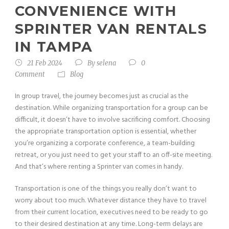
CONVENIENCE WITH
SPRINTER VAN RENTALS
IN TAMPA
21 Feb 2024
By
selena
0
Comment
Blog
In group travel, the journey becomes just as crucial as the
destination. While organizing transportation for a group can be
difficult, it doesn’t have to involve sacrificing comfort. Choosing
the appropriate transportation option is essential, whether
you’re organizing a corporate conference, a team-building
retreat, or you just need to get your staff to an off-site meeting.
And that’s where renting a Sprinter van comes in handy.
Transportation is one of the things you really don’t want to
worry about too much. Whatever distance they have to travel
from their current location, executives need to be ready to go
to their desired destination at any time. Long-term delays are