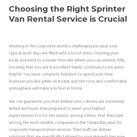
Choosing the Right Sprinter
Van Rental Service is Crucial
Working in the corporate world is challenging because your
typical work days are filled with a lot of stress. Treating your
body and mind to a hassle-free ride where you can unwind, fully
knowing that you are in excellent hands, continues to be quite
helpful. You have complete freedom to spend your time
however you like while on board, and the cozy and comfortable
atmosphere will make you feel at home.
We can guarantee you that Amber Limo’s drivers are extremely
skilled and more than prepared to meet your highest
expectations. It is for this reason, among others, that they rank
among the most reliable companies in the Tampa Bay area for
corporate transportation services. Their staff can deliver
solutions that are specifically tailored to your requests because