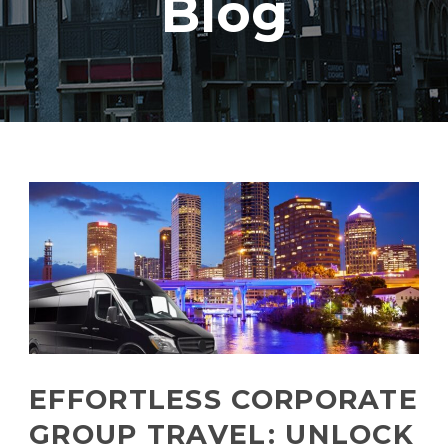
Blog
EFFORTLESS CORPORATE
GROUP TRAVEL: UNLOCK