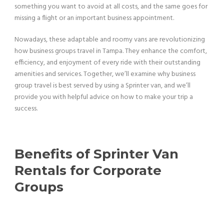
something you want to avoid at all costs, and the same goes for
missing a flight or an important business appointment.
Nowadays, these adaptable and roomy vans are revolutionizing
how business groups travel in Tampa. They enhance the comfort,
efficiency, and enjoyment of every ride with their outstanding
amenities and services. Together, we’ll examine why business
group travel is best served by using a Sprinter van, and we’ll
provide you with helpful advice on how to make your trip a
success.
Benefits of Sprinter Van
Rentals for Corporate
Groups