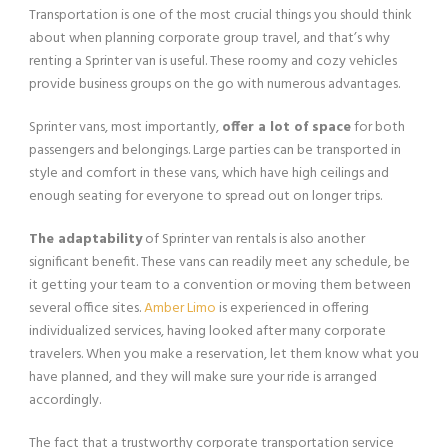
Transportation is one of the most crucial things you should think
about when planning corporate group travel, and that’s why
renting a Sprinter van is useful. These roomy and cozy vehicles
provide business groups on the go with numerous advantages.
Sprinter vans, most importantly,
offer a lot of space
for both
passengers and belongings. Large parties can be transported in
style and comfort in these vans, which have high ceilings and
enough seating for everyone to spread out on longer trips.
The adaptability
of Sprinter van rentals is also another
significant benefit. These vans can readily meet any schedule, be
it getting your team to a convention or moving them between
several office sites.
Amber Limo
is experienced in offering
individualized services, having looked after many corporate
travelers. When you make a reservation, let them know what you
have planned, and they will make sure your ride is arranged
accordingly.
The fact that a trustworthy corporate transportation service