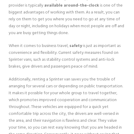
provider is typically
available around-the-clock
is one of the
biggest advantages of working with them. As a result, you can
rely on them to get you where you need to go at any time of
day or night, including on holidays when most people are off and
you are busy getting things done.
When it comes to business travel,
safety
is just as important as
convenience and flexibility. Current safety measures found on
Sprinter vans, such as stability control systems and anti-lock
brakes, give drivers and passengers peace of mind.
Additionally, renting a Sprinter van saves you the trouble of
arranging for several cars or depending on public transportation.
It makes it possible for your whole group to travel together,
which promotes improved cooperation and communication
throughout. These vehicles are equipped for a quick yet
comfortable trip across the city, the drivers are well-versed in
the area, and their navigation is flawless and clear. They value
your time, so you can rest easy knowing that you are headed in