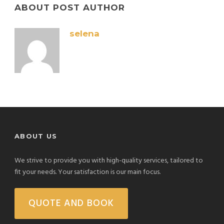
ABOUT POST AUTHOR
selena
ABOUT US
We strive to provide you with high-quality services, tailored to
fit your needs. Your satisfaction is our main focus.
QUOTE AND BOOK