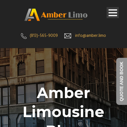
(813)-565-9009
info@amber.limo
QUOTE AND BOOK
Amber
Limousine